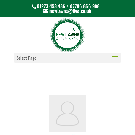
01273 453 486 / 07786 866 988
newlawns@live.co.uk
Select Page