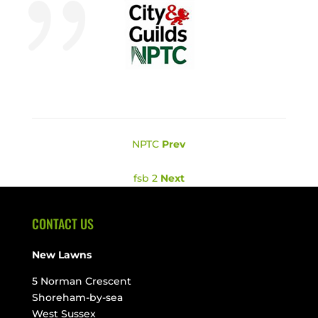
NPTC
Prev
fsb 2
Next
CONTACT US
New Lawns
5 Norman Crescent
Shoreham-by-sea
West Sussex