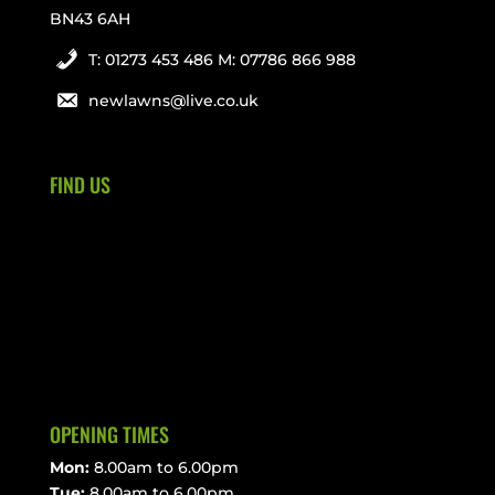
BN43 6AH
T: 01273 453 486 M: 07786 866 988
newlawns@live.co.uk
FIND US
OPENING TIMES
Mon:
8.00am to 6.00pm
Tue:
8.00am to 6.00pm